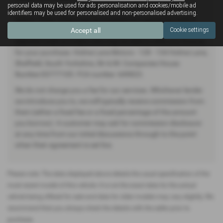
personal data may be used for ads personalisation and cookies/mobile ad
Financial Conduct Authority. (649823) Finance Subject to
identifiers may be used for personalised and non-personalised advertising.
status. Other offers may be available but cannot be used in
Accept all
Cookie settings
conjunction with this offer. We work with a number of carefully
selected credit providers who may be able to offer you finance
for your purchase. Holme Lane Motors - 128 - 134 Holme Lane,
Sheffield, South Yorkshire, S6 4JW. Companies House
Number:03777105. FCA number: 649823.
We do not charge you a fee for our services. Whichever lender
we introduce you to, we will typically receive commission from
them (either a fixed fee or a fixed percentage of the amount
you borrow). A customer may ask for commission disclosure
at any time from our initial discussions through to the point
when their agreement is set live.
Please note: The data displayed above details the usual specification of the
most recent model of this vehicle. It is not the exact data for the actual
vehicle being offered for sale and data for older models may vary slightly. We
recommend that you always check the details with the seller prior to
purchase.