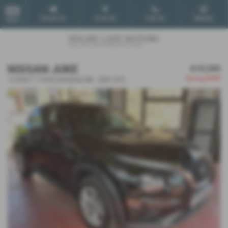
Email Us
Find Us
Call Us
Mobile
MENU
NISSAN JUKE
£10,390
Saving
£600
1.0 DiG-T 114 N-Connecta 5dr - 2021 (21)